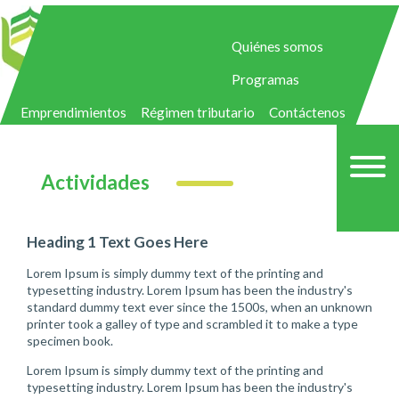
Quiénes somos
Programas
Emprendimientos
Régimen tributario
Contáctenos
Actividades
Heading 1 Text Goes Here
Lorem Ipsum is simply dummy text of the printing and
typesetting industry. Lorem Ipsum has been the industry's
standard dummy text ever since the 1500s, when an unknown
printer took a galley of type and scrambled it to make a type
specimen book.
Lorem Ipsum is simply dummy text of the printing and
typesetting industry. Lorem Ipsum has been the industry's