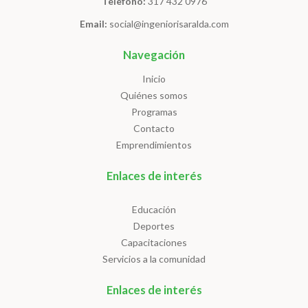
Telefono:
317 432 0976
Email:
social@ingeniorisaralda.com
Navegación
Inicio
Quiénes somos
Programas
Contacto
Emprendimientos
Enlaces de interés
Educación
Deportes
Capacitaciones
Servicios a la comunidad
Enlaces de interés