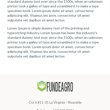
standard dummy text ever since the 1500s, when an unknown
printer took a galley of type and scrambled it to make a type
specimen book. Lorem ipsum dolor sit amet, consectetur
adipiscing elit. Vivamus leo ante, consectetur sit amet
vulputate vel, dapibus sit amet lectus.
Lorem Ipsum is simply dummy text of the printing and
typesetting industry. Lorem Ipsum has been the industry's
standard dummy text ever since the 1500s, when an unknown
printer took a galley of type and scrambled it to make a type
specimen book. Lorem ipsum dolor sit amet, consectetur
adipiscing elit. Vivamus leo ante, consectetur sit amet
vulputate vel, dapibus sit amet lectus.
Cra 6 #11-31 La Virginia - Risaralda